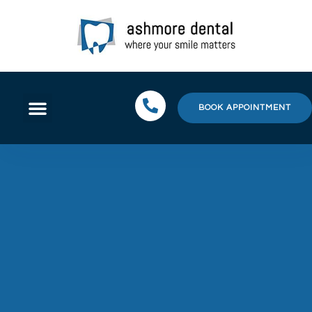
BOOK APPOINTMENT