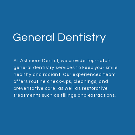
General Dentistry
At Ashmore Dental, we provide top-notch
general dentistry services to keep your smile
healthy and radiant. Our experienced team
offers routine check-ups, cleanings, and
preventative care, as well as restorative
treatments such as fillings and extractions.