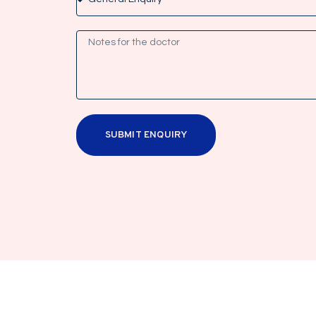
SUBMIT ENQUIRY