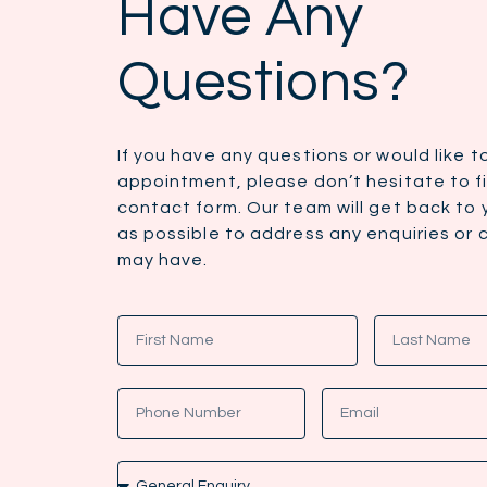
Have Any
Questions?
If you have any questions or would like 
appointment, please don’t hesitate to fil
contact form. Our team will get back to
as possible to address any enquiries or
may have.