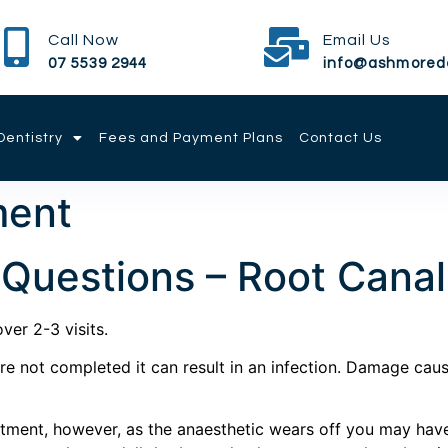
Call Now
Email Us
07 5539 2944
info@ashmored
entistry
Fees and Payment Plans
Contact Us
ment
 Questions – Root Cana
ver 2-3 visits.
 not completed it can result in an infection. Damage caused
intment, however, as the anaesthetic wears off you may ha