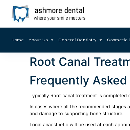
Home
About Us
General Dentistry
Cosmetic D
Root Canal Treat
Frequently Asked
Typically Root canal treatment is completed o
In cases where all the recommended stages are
and damage to supporting bone structure.
Local anaesthetic will be used at each appo