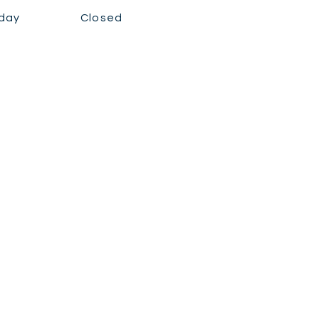
day
Closed