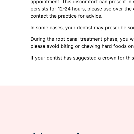
appointment. This discomfort can present in w
persists for 12-24 hours, please use over the 
contact the practice for advice.
In some cases, your dentist may prescribe so
During the root canal treatment phase, you wil
please avoid biting or chewing hard foods on
If your dentist has suggested a crown for thi