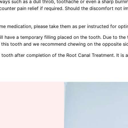
ays such as a dull throb, toothache or even a sharp burnin
counter pain relief if required. Should the discomfort not 
me medication, please take them as per instructed for opt
l have a temporary filling placed on the tooth. Due to the t
 this tooth and we recommend chewing on the opposite side
s tooth after completion of the Root Canal Treatment. It is