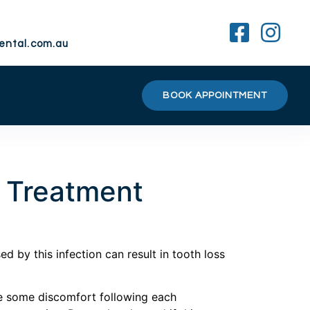
ental.com.au
BOOK APPOINTMENT
l Treatment
 by this infection can result in tooth loss
ve some discomfort following each