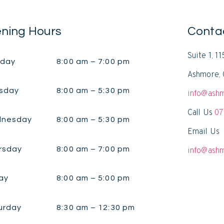
ning Hours
Conta
Suite 1, 1
day
8:00 am – 7:00 pm
Ashmore, 
sday
8:00 am – 5:30 pm
info@ashm
Call Us
07
nesday
8:00 am – 5:30 pm
Email Us
rsday
8:00 am – 7:00 pm
info@ashm
ay
8:00 am – 5:00 pm
urday
8:30 am – 12:30 pm