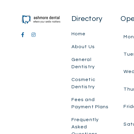
Directory
Ope
Home
Mon
About Us
Tue
General
Dentistry
Wed
Cosmetic
Dentistry
Thu
Fees and
Frid
Payment Plans
Frequently
Sat
Asked
Questions