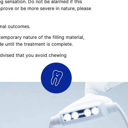
g sensation. Do not be alarmed if this
improve or be more severe in nature, please
imal outcomes.
emporary nature of the filling material,
 until the treatment is complete.
 advised that you avoid chewing