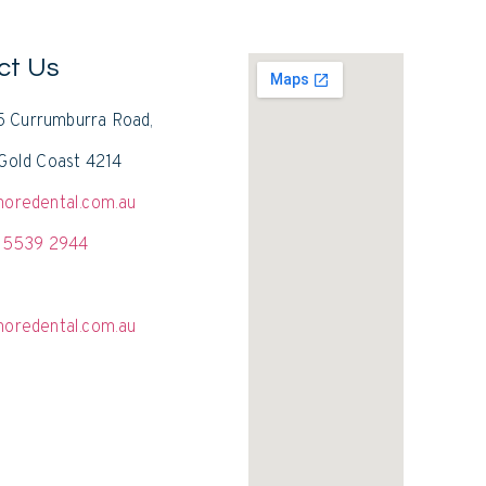
ct Us
15 Currumburra Road,
Gold Coast 4214
oredental.com.au
 5539 2944
oredental.com.au