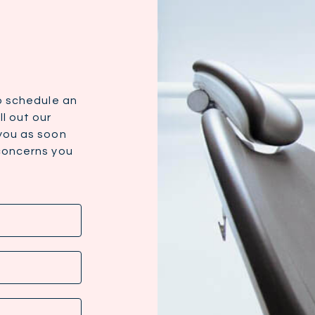
to schedule an
l out our
 you as soon
 concerns you