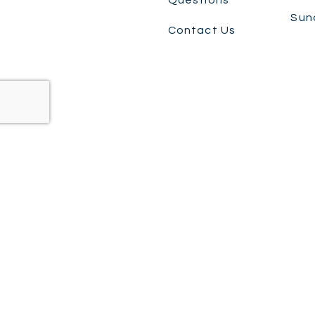
Sun
Contact Us
©+2026,+Ashmore Dental